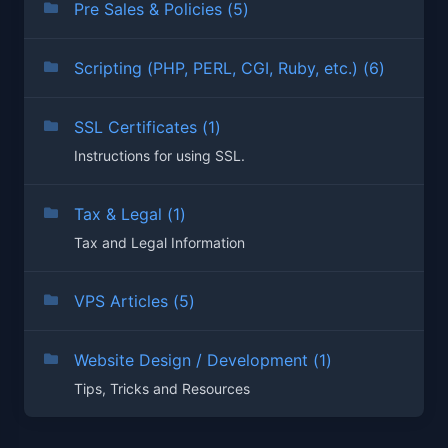
Pre Sales & Policies (5)
Scripting (PHP, PERL, CGI, Ruby, etc.) (6)
SSL Certificates (1)
Instructions for using SSL.
Tax & Legal (1)
Tax and Legal Information
VPS Articles (5)
Website Design / Development (1)
Tips, Tricks and Resources