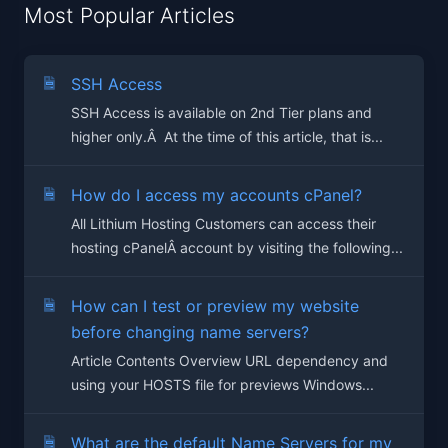
Most Popular Articles
SSH Access
SSH Access is available on 2nd Tier plans and
higher only.Â At the time of this article, that is...
How do I access my accounts cPanel?
All Lithium Hosting Customers can access their
hosting cPanelÂ account by visiting the following...
How can I test or preview my website
before changing name servers?
Article Contents Overview URL dependency and
using your HOSTS file for previews Windows...
What are the default Name Servers for my