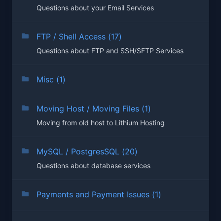
Questions about your Email Services
FTP / Shell Access (17)
Questions about FTP and SSH/SFTP Services
Misc (1)
Moving Host / Moving Files (1)
Moving from old host to Lithium Hosting
MySQL / PostgresSQL (20)
Questions about database services
Payments and Payment Issues (1)