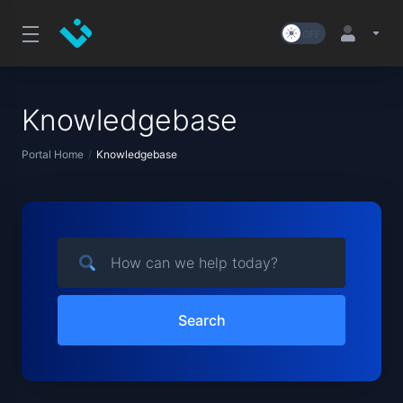
Knowledgebase
Portal Home
Knowledgebase
Search