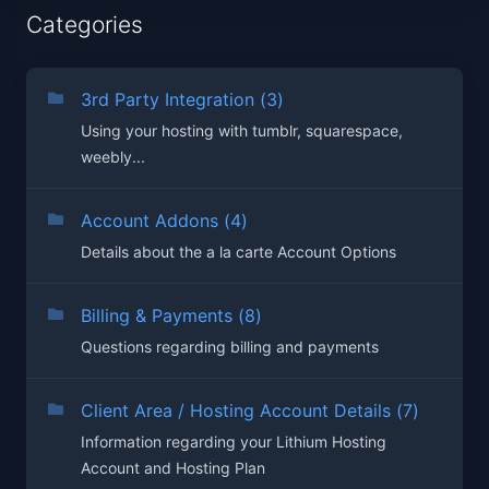
Categories
3rd Party Integration (3)
Using your hosting with tumblr, squarespace,
weebly...
Account Addons (4)
Details about the a la carte Account Options
Billing & Payments (8)
Questions regarding billing and payments
Client Area / Hosting Account Details (7)
Information regarding your Lithium Hosting
Account and Hosting Plan