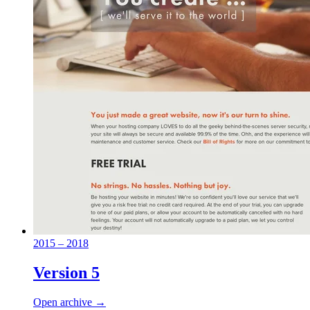
2015 – 2018
Version 5
Open archive →