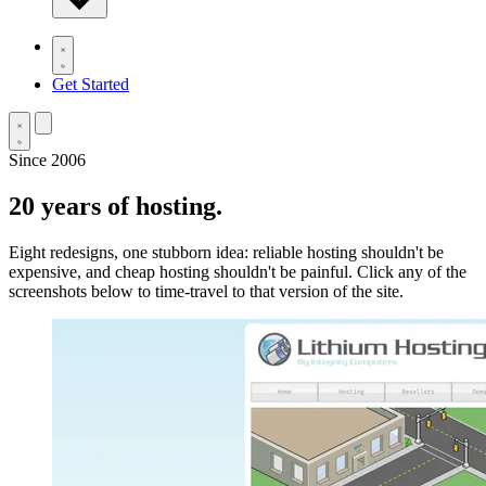
Get Started
Since 2006
20 years
of hosting.
Eight redesigns, one stubborn idea: reliable hosting shouldn't be
expensive, and cheap hosting shouldn't be painful. Click any of the
screenshots below to time-travel to that version of the site.