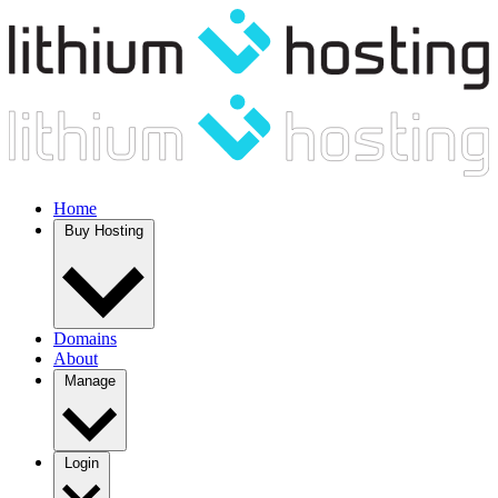
Home
Buy Hosting
Domains
About
Manage
Login