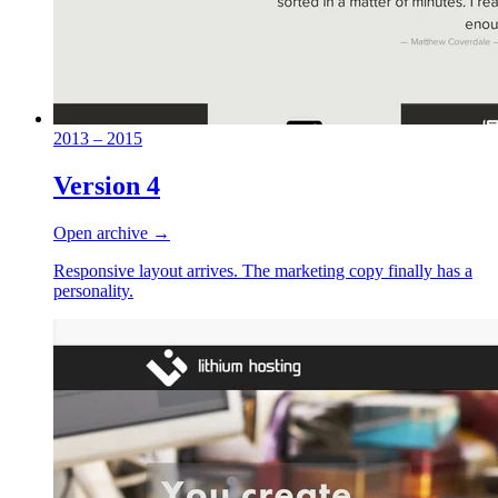
2013 – 2015
Version 4
Open archive →
Responsive layout arrives. The marketing copy finally has a
personality.