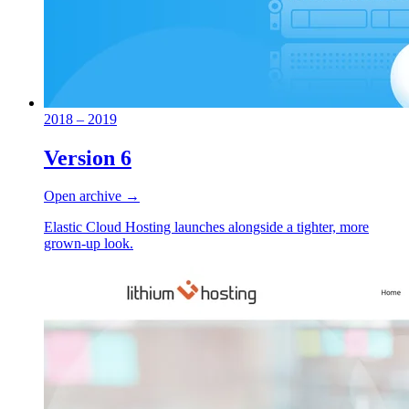
2018 – 2019
Version 6
Open archive →
Elastic Cloud Hosting launches alongside a tighter, more
grown-up look.