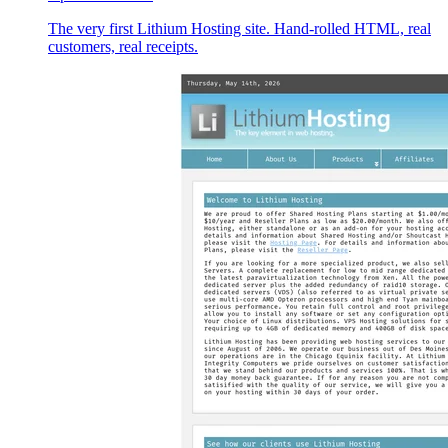
The very first Lithium Hosting site. Hand-rolled HTML, real
customers, real receipts.