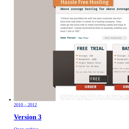
2010 – 2012
Version 3