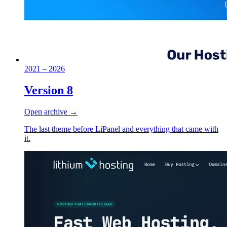
2021 – 2026
Version 8
Open archive →
The last theme before LiPanel and everything that came with
it.