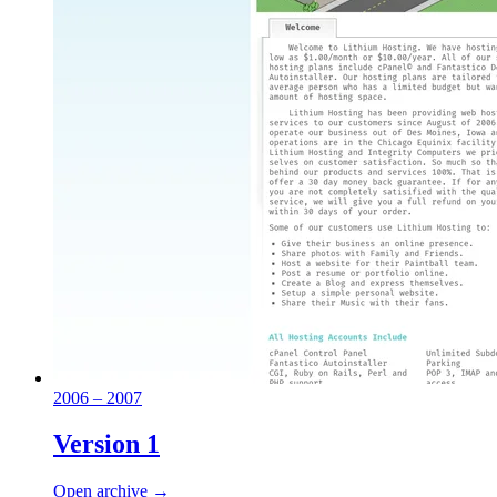
2006 – 2007
Version 1
Open archive →