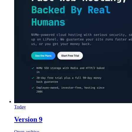
Today
Version 9
Open archive →