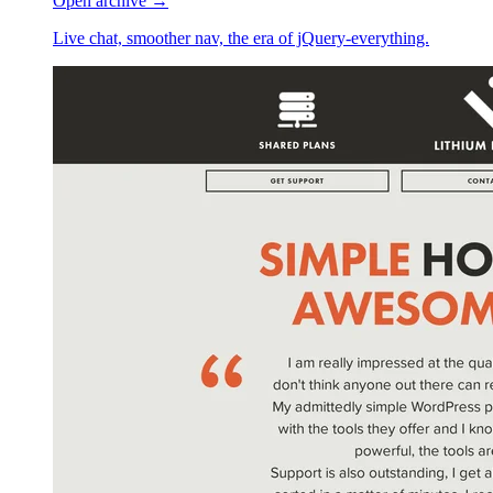
Open archive →
Live chat, smoother nav, the era of jQuery-everything.