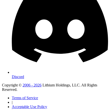
Discord
Copyright ©
2006 - 2026
Lithium Holdings, LLC. All Rights
Reserved.
Terms of Service
|
Acceptable Use Policy