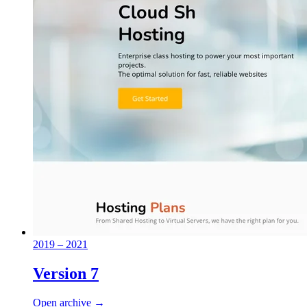
2019 – 2021
Version 7
Open archive →