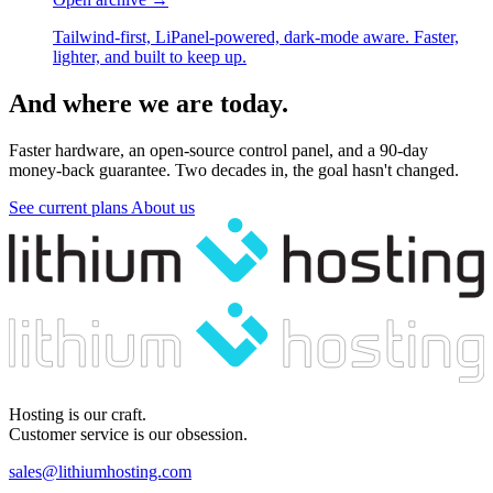
Tailwind-first, LiPanel-powered, dark-mode aware. Faster,
lighter, and built to keep up.
And where we are today.
Faster hardware, an open-source control panel, and a 90-day
money-back guarantee. Two decades in, the goal hasn't changed.
See current plans
About us
Hosting is our craft.
Customer service is our obsession.
sales@lithiumhosting.com