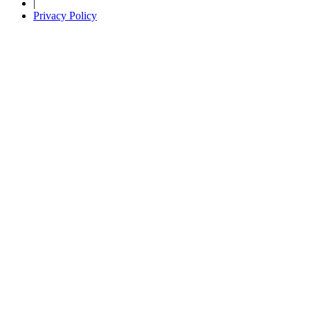
|
Privacy Policy