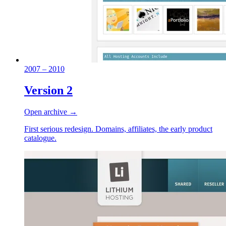
2007 – 2010
Version 2
Open archive →
First serious redesign. Domains, affiliates, the early product
catalogue.