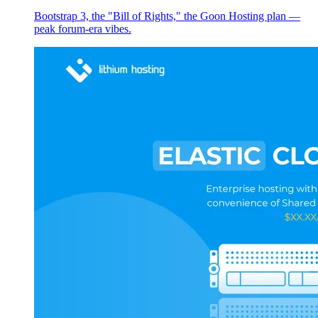
Bootstrap 3, the "Bill of Rights," the Goon Hosting plan —
peak forum-era vibes.