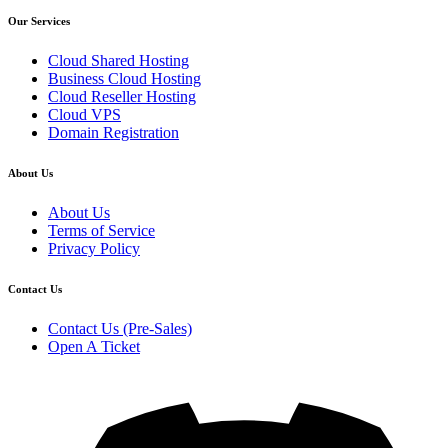
Our Services
Cloud Shared Hosting
Business Cloud Hosting
Cloud Reseller Hosting
Cloud VPS
Domain Registration
About Us
About Us
Terms of Service
Privacy Policy
Contact Us
Contact Us (Pre-Sales)
Open A Ticket