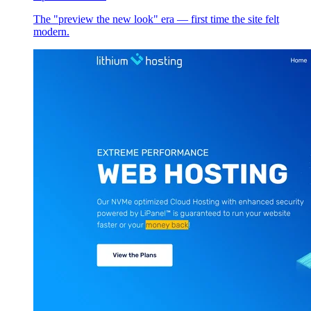
The "preview the new look" era — first time the site felt
modern.