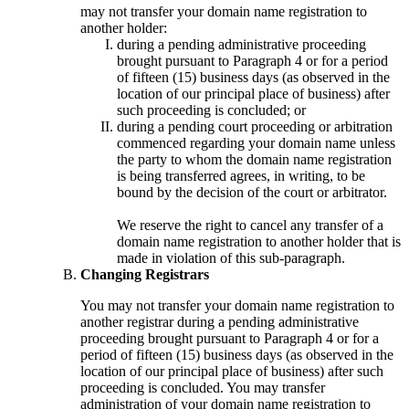
may not transfer your domain name registration to
another holder:
during a pending administrative proceeding
brought pursuant to Paragraph 4 or for a period
of fifteen (15) business days (as observed in the
location of our principal place of business) after
such proceeding is concluded; or
during a pending court proceeding or arbitration
commenced regarding your domain name unless
the party to whom the domain name registration
is being transferred agrees, in writing, to be
bound by the decision of the court or arbitrator.
We reserve the right to cancel any transfer of a
domain name registration to another holder that is
made in violation of this sub-paragraph.
Changing Registrars
You may not transfer your domain name registration to
another registrar during a pending administrative
proceeding brought pursuant to Paragraph 4 or for a
period of fifteen (15) business days (as observed in the
location of our principal place of business) after such
proceeding is concluded. You may transfer
administration of your domain name registration to