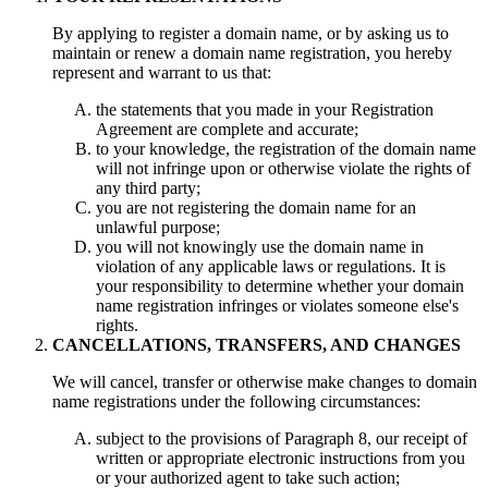
By applying to register a domain name, or by asking us to
maintain or renew a domain name registration, you hereby
represent and warrant to us that:
the statements that you made in your Registration
Agreement are complete and accurate;
to your knowledge, the registration of the domain name
will not infringe upon or otherwise violate the rights of
any third party;
you are not registering the domain name for an
unlawful purpose;
you will not knowingly use the domain name in
violation of any applicable laws or regulations. It is
your responsibility to determine whether your domain
name registration infringes or violates someone else's
rights.
CANCELLATIONS, TRANSFERS, AND CHANGES
We will cancel, transfer or otherwise make changes to domain
name registrations under the following circumstances:
subject to the provisions of Paragraph 8, our receipt of
written or appropriate electronic instructions from you
or your authorized agent to take such action;