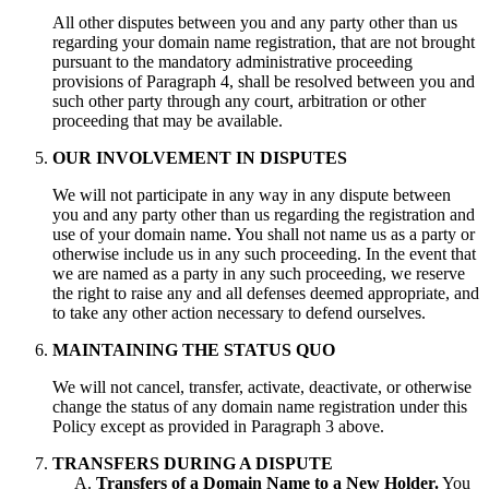
All other disputes between you and any party other than us
regarding your domain name registration, that are not brought
pursuant to the mandatory administrative proceeding
provisions of Paragraph 4, shall be resolved between you and
such other party through any court, arbitration or other
proceeding that may be available.
OUR INVOLVEMENT IN DISPUTES
We will not participate in any way in any dispute between
you and any party other than us regarding the registration and
use of your domain name. You shall not name us as a party or
otherwise include us in any such proceeding. In the event that
we are named as a party in any such proceeding, we reserve
the right to raise any and all defenses deemed appropriate, and
to take any other action necessary to defend ourselves.
MAINTAINING THE STATUS QUO
We will not cancel, transfer, activate, deactivate, or otherwise
change the status of any domain name registration under this
Policy except as provided in Paragraph 3 above.
TRANSFERS DURING A DISPUTE
Transfers of a Domain Name to a New Holder.
You