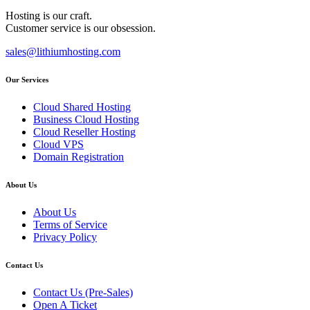
Hosting is our craft.
Customer service is our obsession.
sales@lithiumhosting.com
Our Services
Cloud Shared Hosting
Business Cloud Hosting
Cloud Reseller Hosting
Cloud VPS
Domain Registration
About Us
About Us
Terms of Service
Privacy Policy
Contact Us
Contact Us (Pre-Sales)
Open A Ticket