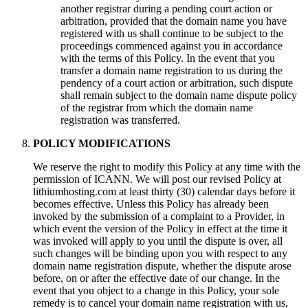
another registrar during a pending court action or
arbitration, provided that the domain name you have
registered with us shall continue to be subject to the
proceedings commenced against you in accordance
with the terms of this Policy. In the event that you
transfer a domain name registration to us during the
pendency of a court action or arbitration, such dispute
shall remain subject to the domain name dispute policy
of the registrar from which the domain name
registration was transferred.
POLICY MODIFICATIONS
We reserve the right to modify this Policy at any time with the
permission of ICANN. We will post our revised Policy at
lithiumhosting.com at least thirty (30) calendar days before it
becomes effective. Unless this Policy has already been
invoked by the submission of a complaint to a Provider, in
which event the version of the Policy in effect at the time it
was invoked will apply to you until the dispute is over, all
such changes will be binding upon you with respect to any
domain name registration dispute, whether the dispute arose
before, on or after the effective date of our change. In the
event that you object to a change in this Policy, your sole
remedy is to cancel your domain name registration with us,