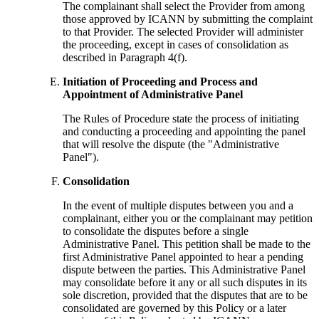
The complainant shall select the Provider from among
those approved by ICANN by submitting the complaint
to that Provider. The selected Provider will administer
the proceeding, except in cases of consolidation as
described in Paragraph 4(f).
Initiation of Proceeding and Process and
Appointment of Administrative Panel
The Rules of Procedure state the process of initiating
and conducting a proceeding and appointing the panel
that will resolve the dispute (the "Administrative
Panel").
Consolidation
In the event of multiple disputes between you and a
complainant, either you or the complainant may petition
to consolidate the disputes before a single
Administrative Panel. This petition shall be made to the
first Administrative Panel appointed to hear a pending
dispute between the parties. This Administrative Panel
may consolidate before it any or all such disputes in its
sole discretion, provided that the disputes that are to be
consolidated are governed by this Policy or a later