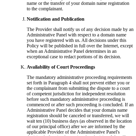
name or the transfer of your domain name registration
to the complainant.
Notification and Publication
The Provider shall notify us of any decision made by an
Administrative Panel with respect to a domain name
you have registered with us. All decisions under this
Policy will be published in full over the Internet, except
when an Administrative Panel determines in an
exceptional case to redact portions of its decision.
Availability of Court Proceedings
The mandatory administrative proceeding requirements
set forth in Paragraph 4 shall not prevent either you or
the complainant from submitting the dispute to a court
of competent jurisdiction for independent resolution
before such mandatory administrative proceeding is
commenced or after such proceeding is concluded. If an
Administrative Panel decides that your domain name
registration should be canceled or transferred, we will
wait ten (10) business days (as observed in the location
of our principal office) after we are informed by the
applicable Provider of the Administrative Panel's