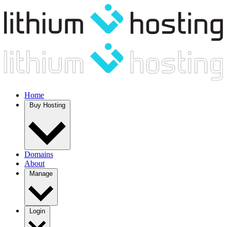
Home
Buy Hosting
Domains
About
Manage
Login