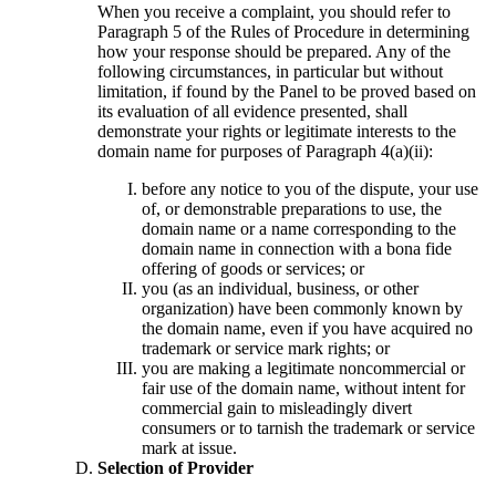
When you receive a complaint, you should refer to
Paragraph 5 of the Rules of Procedure in determining
how your response should be prepared. Any of the
following circumstances, in particular but without
limitation, if found by the Panel to be proved based on
its evaluation of all evidence presented, shall
demonstrate your rights or legitimate interests to the
domain name for purposes of Paragraph 4(a)(ii):
before any notice to you of the dispute, your use
of, or demonstrable preparations to use, the
domain name or a name corresponding to the
domain name in connection with a bona fide
offering of goods or services; or
you (as an individual, business, or other
organization) have been commonly known by
the domain name, even if you have acquired no
trademark or service mark rights; or
you are making a legitimate noncommercial or
fair use of the domain name, without intent for
commercial gain to misleadingly divert
consumers or to tarnish the trademark or service
mark at issue.
Selection of Provider