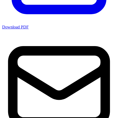
Download PDF