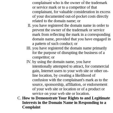
complainant who is the owner of the trademark
or service mark or to a competitor of that
complainant, for valuable consideration in excess
of your documented out-of-pocket costs directly
related to the domain name; or
you have registered the domain name in order to
prevent the owner of the trademark or service
mark from reflecting the mark in a corresponding
domain name, provided that you have engaged in
a pattern of such conduct; or
you have registered the domain name primarily
for the purpose of disrupting the business of a
competitor; or
by using the domain name, you have
intentionally attempted to attract, for commercial
gain, Internet users to your web site or other on-
line location, by creating a likelihood of
confusion with the complainant's mark as to the
source, sponsorship, affiliation, or endorsement
of your web site or location or of a product or
service on your web site or location.
How to Demonstrate Your Rights to and Legitimate
Interests in the Domain Name in Responding to a
Complaint