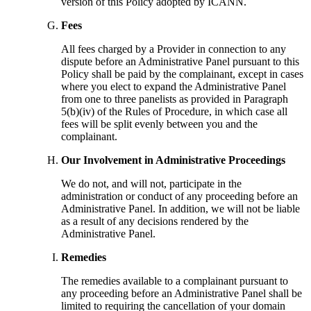
version of this Policy adopted by ICANN.
Fees
All fees charged by a Provider in connection to any
dispute before an Administrative Panel pursuant to this
Policy shall be paid by the complainant, except in cases
where you elect to expand the Administrative Panel
from one to three panelists as provided in Paragraph
5(b)(iv) of the Rules of Procedure, in which case all
fees will be split evenly between you and the
complainant.
Our Involvement in Administrative Proceedings
We do not, and will not, participate in the
administration or conduct of any proceeding before an
Administrative Panel. In addition, we will not be liable
as a result of any decisions rendered by the
Administrative Panel.
Remedies
The remedies available to a complainant pursuant to
any proceeding before an Administrative Panel shall be
limited to requiring the cancellation of your domain