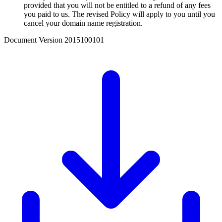
provided that you will not be entitled to a refund of any fees
you paid to us. The revised Policy will apply to you until you
cancel your domain name registration.
Document Version
2015100101