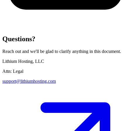
Questions?
Reach out and we'll be glad to clarify anything in this document.
Lithium Hosting, LLC
Attn: Legal
support@lithiumhosting.com