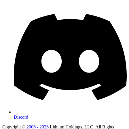
Discord
Copyright ©
2006 - 2026
Lithium Holdings, LLC. All Rights