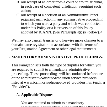
our receipt of an order from a court or arbitral tribunal,
in each case of competent jurisdiction, requiring such
action;
our receipt of a decision of an Administrative Panel
requiring such action in any administrative proceeding
to which you were a party and which was conducted
under this Policy or a later version of this Policy
adopted by ICANN. (See Paragraph 4(i) (k) below).<
We may also cancel, transfer or otherwise make changes to a
domain name registration in accordance with the terms of
your Registration Agreement or other legal requirements.
MANDATORY ADMINISTRATIVE PROCEEDINGS.
This Paragraph sets forth the type of disputes for which you
are required to submit to a mandatory administrative
proceeding. These proceedings will be conducted before one
of the administrative-dispute-resolution service providers
listed at www.icann.org/udrp/approved-providers.htm (each, a
"Provider").
Applicable Disputes
You are required to submit to a mandatory