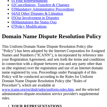
01
Your Representations
02
Cancellations, Transfers & Changes
03
Mandatory Administrative Proceedings
04
All Other Disputes & Litigation
05
Our Involvement in Disputes
06
Maintaining the Status Quo
07
Policy Modifications
Domain Name Dispute Resolution Policy
This Uniform Domain Name Dispute Resolution Policy (the
"Policy") has been adopted by the Internet Corporation for Assigned
Names and Numbers ("ICANN"), is incorporated by reference into
your Registration Agreement, and sets forth the terms and conditions
in connection with a dispute between you and any party other than
us (the registrar) over the registration and use of an Internet domain
name registered by you. Proceedings under Paragraph 4 of this
Policy will be conducted according to the Rules for Uniform
Domain Name Dispute Resolution Policy (the "Rules of
Procedure"), which are available at
www.icann.org/en/dndr/udrp/uniform-rules.htm
, and the selected
administrative-dispute-resolution service provider's supplemental
rules.
YOUR REPRESENTATIONS