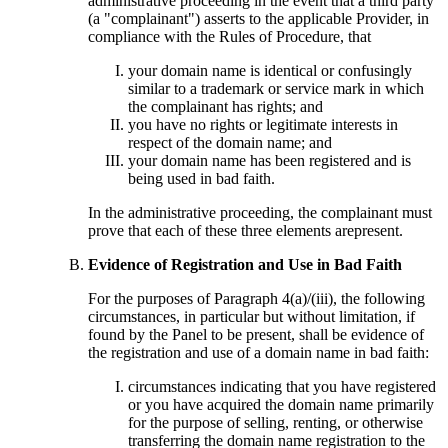
administrative proceeding in the event that a third party
(a "complainant") asserts to the applicable Provider, in
compliance with the Rules of Procedure, that
your domain name is identical or confusingly
similar to a trademark or service mark in which
the complainant has rights; and
you have no rights or legitimate interests in
respect of the domain name; and
your domain name has been registered and is
being used in bad faith.
In the administrative proceeding, the complainant must
prove that each of these three elements arepresent.
Evidence of Registration and Use in Bad Faith
For the purposes of Paragraph 4(a)/(iii), the following
circumstances, in particular but without limitation, if
found by the Panel to be present, shall be evidence of
the registration and use of a domain name in bad faith:
circumstances indicating that you have registered
or you have acquired the domain name primarily
for the purpose of selling, renting, or otherwise
transferring the domain name registration to the