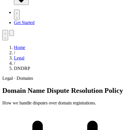
Get Started
Home
/
Legal
/
DNDRP
Legal · Domains
Domain Name Dispute Resolution Policy
How we handle disputes over domain registrations.