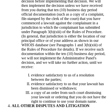
decision before implementing that decision. We will
then implement the decision unless we have received
from you during that ten (10) business day period
official documentation (such as a copy of a complaint,
file-stamped by the clerk of the court) that you have
commenced a lawsuit against the complainant in a
jurisdiction to which the complainant has submitted
under Paragraph 3(b)(xiii) of the Rules of Procedure.
(In general, that jurisdiction is either the location of our
principal office or of your address as shown in our
WHOIS database (see Paragraphs 1 and 3(b)(xiii) of
the Rules of Procedure for details). If we receive such
documentation within the ten (10) business day period,
we will not implement the Administrative Panel's
decision, and we will take no further action, until we
receive:
evidence satisfactory to us of a resolution
between the parties;
evidence satisfactory to us that your lawsuit has
been dismissed or withdrawn;
a copy of an order from such court dismissing
your lawsuit or ordering that you do not have the
right to continue to use your domain name.
ALL OTHER DISPUTES AND LITIGATION