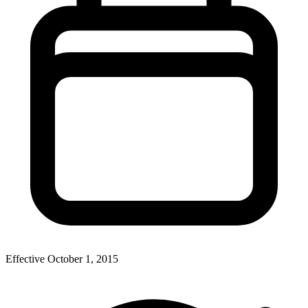
Effective
October 1, 2015