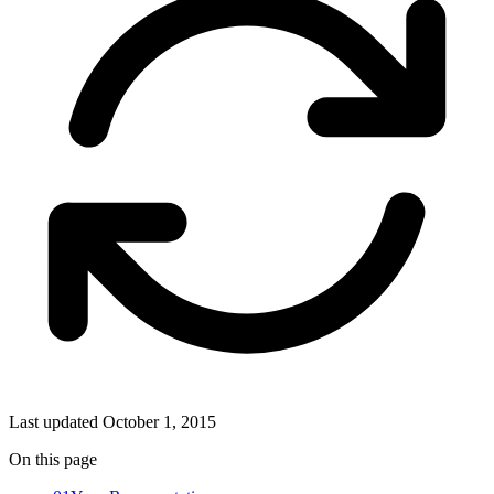
Last updated
October 1, 2015
On this page