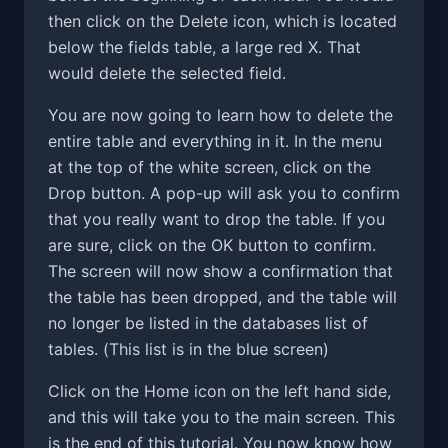
then click on the Delete icon, which is located
below the fields table, a large red X. That
would delete the selected field.
You are now going to learn how to delete the
entire table and everything in it. In the menu
at the top of the white screen, click on the
Drop button. A pop-up will ask you to confirm
that you really want to drop the table. If you
are sure, click on the OK button to confirm.
The screen will now show a confirmation that
the table has been dropped, and the table will
no longer be listed in the databases list of
tables. (This list is in the blue screen)
Click on the Home icon on the left hand side,
and this will take you to the main screen. This
is the end of this tutorial. You now know how