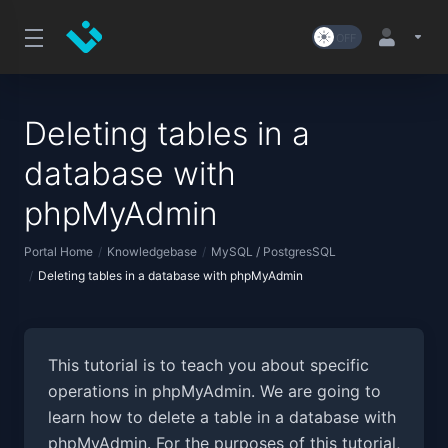
Deleting tables in a
database with
phpMyAdmin
Portal Home
Knowledgebase
MySQL / PostgresSQL
Deleting tables in a database with phpMyAdmin
This tutorial is to teach you about specific
operations in phpMyAdmin. We are going to
learn how to delete a table in a database with
phpMyAdmin. For the purposes of this tutorial,