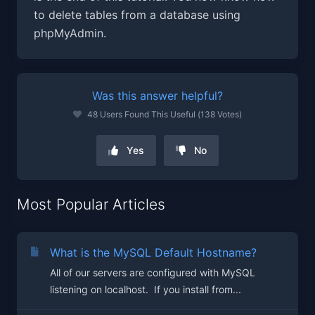
to delete tables from a database using
phpMyAdmin.
Was this answer helpful?
48 Users Found This Useful (138 Votes)
Yes
No
Most Popular Articles
What is the MySQL Default Hostname?
All of our servers are configured with MySQL
listening on localhost. If you install from...