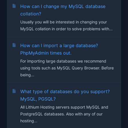
How can I change my MySQL database
collation?
Usually you will be interested in changing your
MySQL collation in order to solve problems with...
How can I import a large database?
PhpMyAdmin times out.
For importing large databases we recommend
using tools such as MySQL Query Browser. Before
being...
What type of databases do you support?
MySQL, PGSQL?
All Lithium Hosting servers support MySQL and
PostgreSQL databases. Also with any of our
hosting...