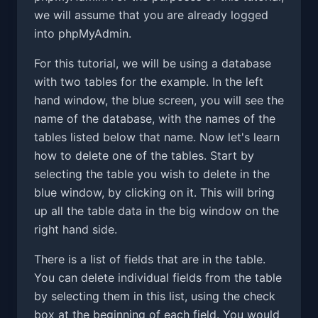
we will assume that you are already logged
into phpMyAdmin.
For this tutorial, we will be using a database
with two tables for the example. In the left
hand window, the blue screen, you will see the
name of the database, with the names of the
tables listed below that name. Now let's learn
how to delete one of the tables. Start by
selecting the table you wish to delete in the
blue window, by clicking on it. This will bring
up all the table data in the big window on the
right hand side.
There is a list of fields that are in the table.
You can delete individual fields from the table
by selecting them in this list, using the check
box at the beginning of each field. You would