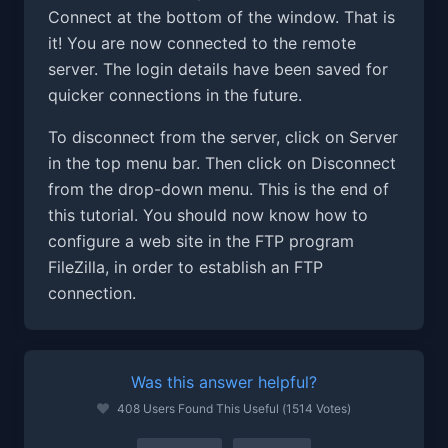
Connect at the bottom of the window. That is
it! You are now connected to the remote
server. The login details have been saved for
quicker connections in the future.
To disconnect from the server, click on Server
in the top menu bar. Then click on Disconnect
from the drop-down menu. This is the end of
this tutorial. You should now know how to
configure a web site in the FTP program
FileZilla, in order to establish an FTP
connection.
Was this answer helpful?
408 Users Found This Useful (1514 Votes)