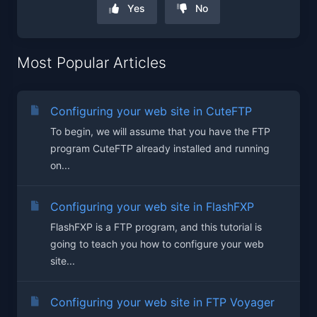
Yes
No
Most Popular Articles
Configuring your web site in CuteFTP
To begin, we will assume that you have the FTP
program CuteFTP already installed and running
on...
Configuring your web site in FlashFXP
FlashFXP is a FTP program, and this tutorial is
going to teach you how to configure your web
site...
Configuring your web site in FTP Voyager