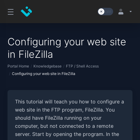
Configuring your web site
in FileZilla
Portal Home
Knowledgebase
FTP / Shell Access
Configuring your web site in FileZilla
This tutorial will teach you how to configure a
web site in the FTP program, FileZilla. You
should have FileZilla running on your
computer, but not connected to a remote
server. Start by opening the program. In the