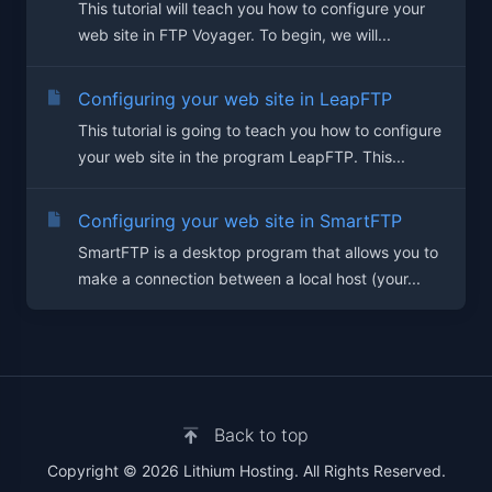
This tutorial will teach you how to configure your
web site in FTP Voyager. To begin, we will...
Configuring your web site in LeapFTP
This tutorial is going to teach you how to configure
your web site in the program LeapFTP. This...
Configuring your web site in SmartFTP
SmartFTP is a desktop program that allows you to
make a connection between a local host (your...
Back to top
Copyright © 2026 Lithium Hosting. All Rights Reserved.