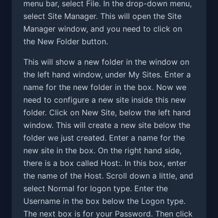
menu bar, select File. In the drop-down menu,
select Site Manager. This will open the Site
Manager window, and you need to click on
the New Folder button.
This will show a new folder in the window on
the left hand window, under My Sites. Enter a
name for the new folder in the box. Now we
need to configure a new site inside this new
folder. Click on New Site, below the left hand
window. This will create a new site below the
folder we just created. Enter a name for the
new site in the box. On the right hand side,
there is a box called Host:. In this box, enter
the name of the Host. Scroll down a little, and
select Normal for logon type. Enter the
Username in the box below the Logon type.
The next box is for your Password. Then click