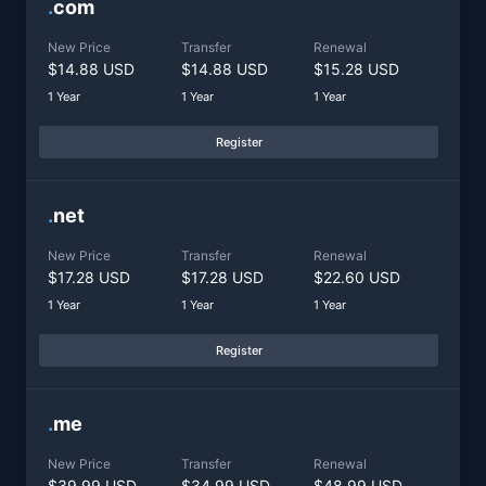
.
com
New Price
Transfer
Renewal
$14.88 USD
$14.88 USD
$15.28 USD
1 Year
1 Year
1 Year
Register
.
net
New Price
Transfer
Renewal
$17.28 USD
$17.28 USD
$22.60 USD
1 Year
1 Year
1 Year
Register
.
me
New Price
Transfer
Renewal
$39.99 USD
$34.99 USD
$48.99 USD