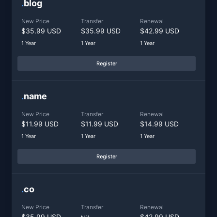
.
blog
New Price
Transfer
Renewal
$35.99 USD
$35.99 USD
$42.99 USD
1 Year
1 Year
1 Year
Register
.
name
New Price
Transfer
Renewal
$11.99 USD
$11.99 USD
$14.99 USD
1 Year
1 Year
1 Year
Register
.
co
New Price
Transfer
Renewal
$35.99 USD
$42.99 USD