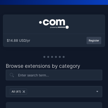
$14.88 USD/yr
Register
Browse extensions by category
Table Filter
All (41)
×