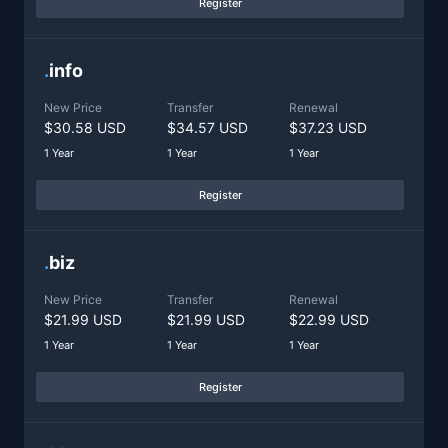
Register
.
info
New Price
Transfer
Renewal
$30.58 USD
$34.57 USD
$37.23 USD
1 Year
1 Year
1 Year
Register
.
biz
New Price
Transfer
Renewal
$21.99 USD
$21.99 USD
$22.99 USD
1 Year
1 Year
1 Year
Register