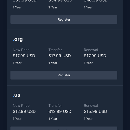
1 Year
1 Year
1 Year
Register
.
org
New Price
Transfer
Renewal
$17.99 USD
$17.99 USD
$17.99 USD
1 Year
1 Year
1 Year
Register
.
us
New Price
Transfer
Renewal
$12.99 USD
$12.99 USD
$15.99 USD
1 Year
1 Year
1 Year