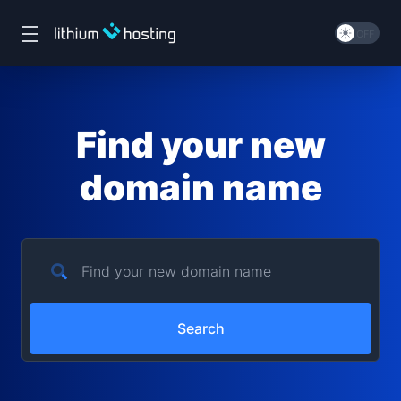
Find your new
domain name
Search